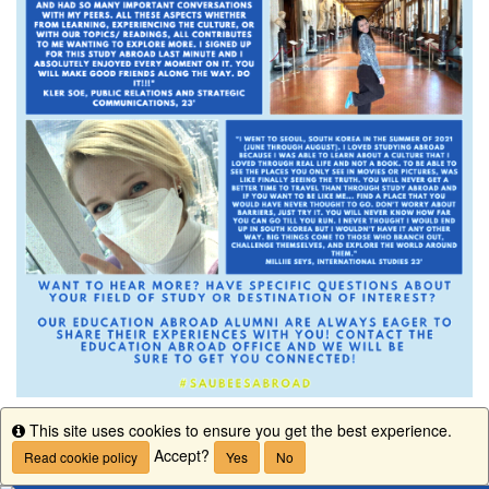
This site uses cookies to ensure you get the best experience.
Info
Accept?
Read cookie policy
Yes
No