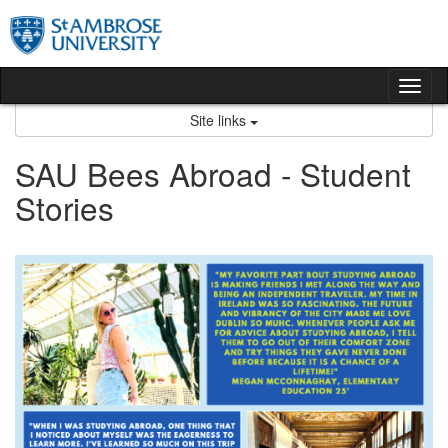
Skip
to
content
Tog
nav
Site links
SAU Bees Abroad - Student
Stories