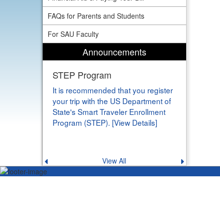
FAQs for Parents and Students
For SAU Faculty
Announcements
STEP Program
It is recommended that you register
your trip with the US Department of
State's Smart Traveler Enrollment
Program (STEP). [View Details]
View All
Previous
Next
announcement
announce