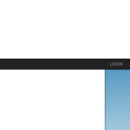
LOGIN