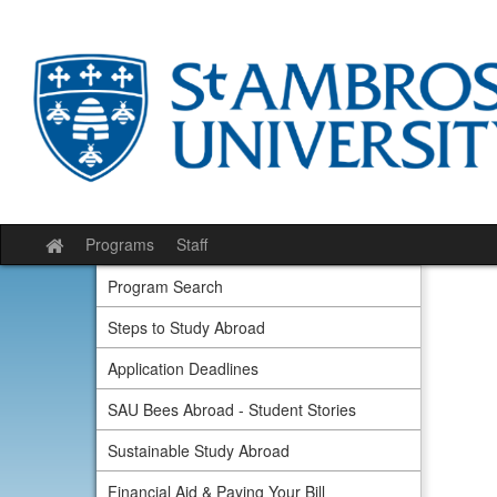
Skip
to
content
Programs
Staff
Site
home
Program Search
Steps to Study Abroad
Application Deadlines
SAU Bees Abroad - Student Stories
Sustainable Study Abroad
Financial Aid & Paying Your Bill