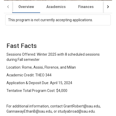
Overview
Academics
Finances
Appli
This program is not currently accepting applications.
Fast Facts
Sessions Offered: Winter 2025 with 8 scheduled sessions
during Fall semester
Location: Rome, Assisi, Florence, and Milan
Academic Credit: THEO 344
Application & Deposit Due: April 15, 2024
Tentative Total Program Cost: $4,000
For additional information, contact GrantRobert@sau.edu,
GannawayEthanB@sau.edu, or studyabroad@sau.edu.